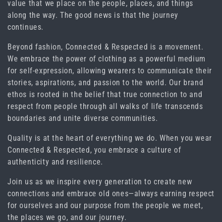
value that we place on the people, places, and things
i
along the way. The good news is that the journey
continues.
o
Beyond fashion, Connected & Respected is a movement.
n
We embrace the power of clothing as a powerful medium
for self-expression, allowing wearers to communicate their
:
stories, aspirations, and passion to the world. Our brand
ethos is rooted in the belief that true connection to and
respect from people through all walks of life transcends
boundaries and unite diverse communities.
Quality is at the heart of everything we do. When you wear
Connected & Respected, you embrace a culture of
authenticity and resilience.
Join us as we inspire every generation to create new
connections and embrace old ones―always earning respect
for ourselves and our purpose from the people we meet,
the places we go, and our journey.