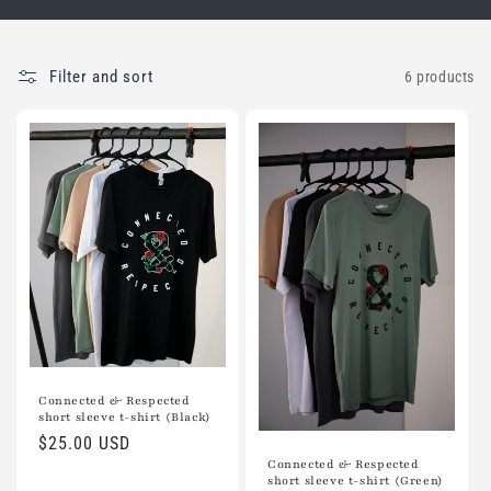
Filter and sort
6 products
Connected & Respected
short sleeve t-shirt (Black)
Regular
$25.00 USD
Connected & Respected
price
short sleeve t-shirt (Green)