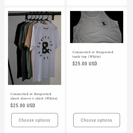
Connected & Respected
tank top (White)
Regular
$25.00 USD
price
Connected & Respected
short sleeve t-shirt (White)
Regular
$25.00 USD
price
Choose options
Choose options