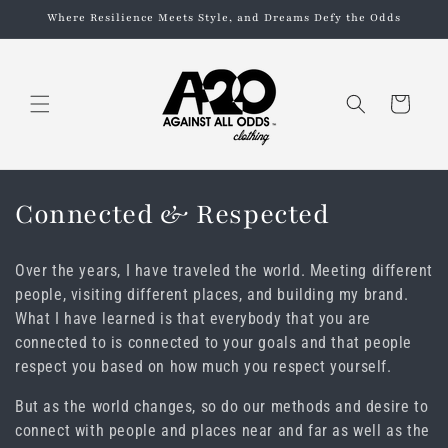
Skip to
Where Resilience Meets Style, and Dreams Defy the Odds
content
Cart
C
Connected & Respected
o
Over the years, I have traveled the world. Meeting different
l
people, visiting different places, and building my brand.
What I have learned is that everybody that you are
l
connected to is connected to your goals and that people
e
respect you based on how much you respect yourself.
c
But as the world changes, so do our methods and desire to
connect with people and places near and far as well as the
t