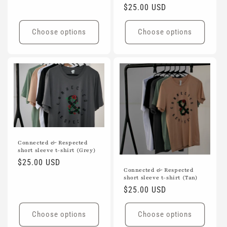
Regular
$25.00 USD
price
Choose options
Choose options
Connected & Respected
short sleeve t-shirt (Grey)
Regular
$25.00 USD
Connected & Respected
price
short sleeve t-shirt (Tan)
Regular
$25.00 USD
price
Choose options
Choose options