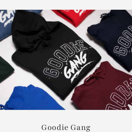
Goodie Gang